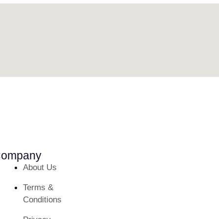
ompany
About Us
Terms &
Conditions