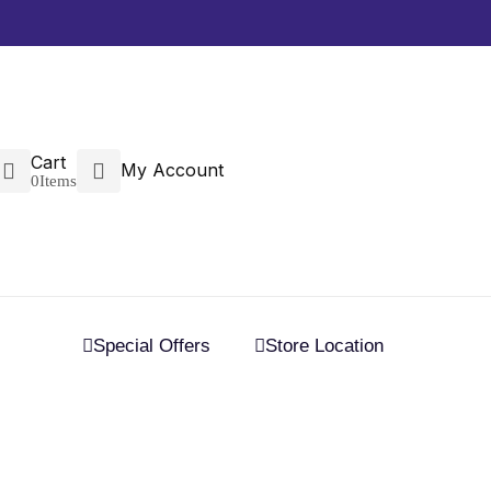
Cart
My Account
0
Items
Special Offers
Store Location