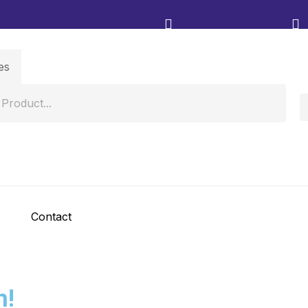
Contact
h!