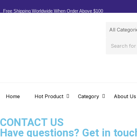
Free Shipping Worldwide When Order Above $100
Home
Hot Product
Category
About Us
CONTACT US
Have questions? Get in touc