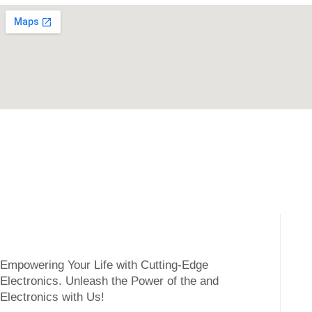
Empowering Your Life with Cutting-Edge
Electronics. Unleash the Power of the and
Electronics with Us!