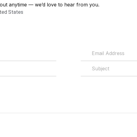
out anytime — we’d love to hear from you.
ited States