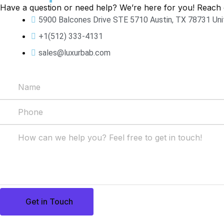
Have a question or need help? We’re here for you! Reach 
5900 Balcones Drive STE 5710 Austin, TX 78731 Un
+1(512) 333-4131
sales@luxurbab.com
Get in Touch