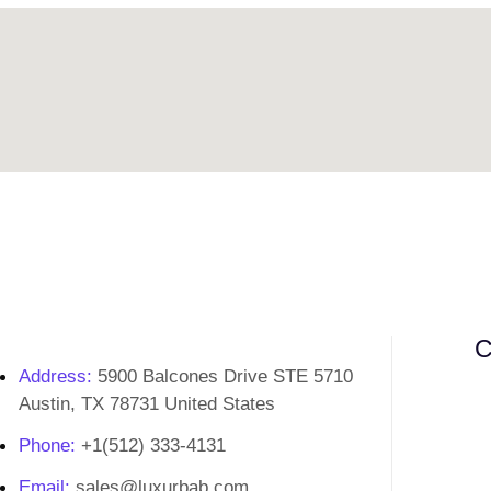
C
Address:
5900 Balcones Drive STE 5710
Austin, TX 78731 United States
Phone:
+1(512) 333-4131
Email:
sales@luxurbab.com