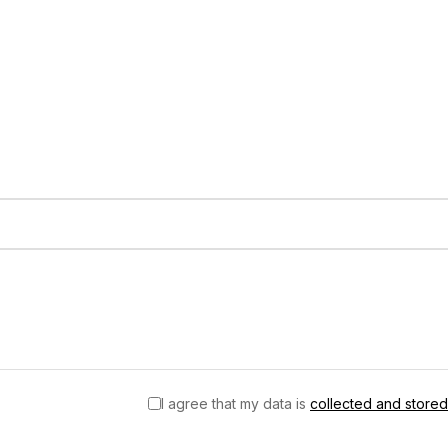
I agree that my data is
collected and stored