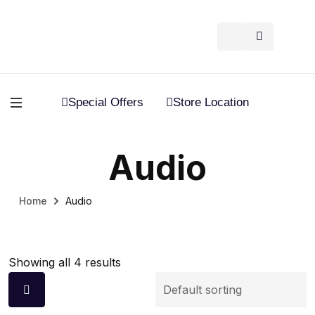
Special Offers
Store Location
Audio
Home
Audio
Showing all 4 results