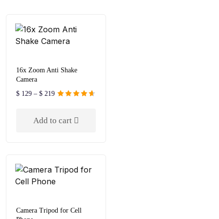
16x Zoom Anti Shake
Camera
$
129
–
$
219
Rated
4.67
out of 5
Add to cart
Camera Tripod for Cell