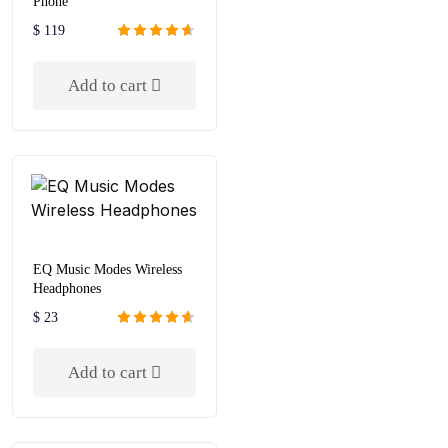
Phone
$
119
Rated
4.67
out of 5
Add to cart
EQ Music Modes Wireless
Headphones
$
23
Rated
4.67
out of 5
Add to cart