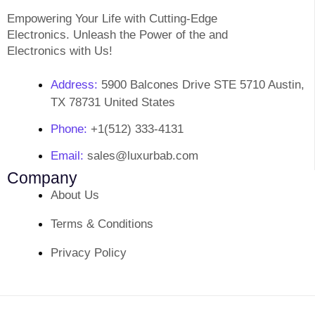
Empowering Your Life with Cutting-Edge
Electronics. Unleash the Power of the and
Electronics with Us!
Address:
5900 Balcones Drive STE 5710 Austin,
TX 78731 United States
Phone:
+1(512) 333-4131
Email:
sales@luxurbab.com
Company
About Us
Terms & Conditions
Privacy Policy