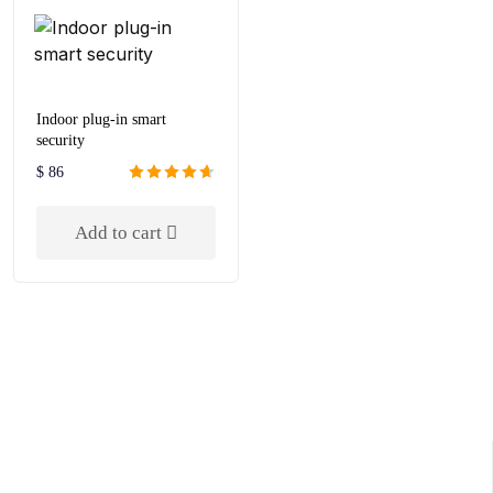
Indoor plug-in smart
security
$
86
Rated
4.67
out of 5
Add to cart