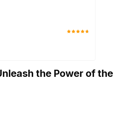
South Stree
$
129
Rated
4.67
out of 5
Unleash the Power of the