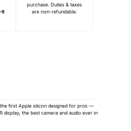
purchase. Duties & taxes
-6
are non-refundable.
.
the first Apple silicon designed for pros —
R display, the best camera and audio ever in