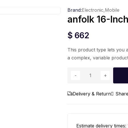
Brand:
Electronic,
Mobile
anfolk 16-Inc
$
662
This product type lets you 
a complex, variable product
anfolk
16-
Inch
Delivery & Return
Shar
Pedestal
Floor
Fan
quantity
Estimate delivery times: