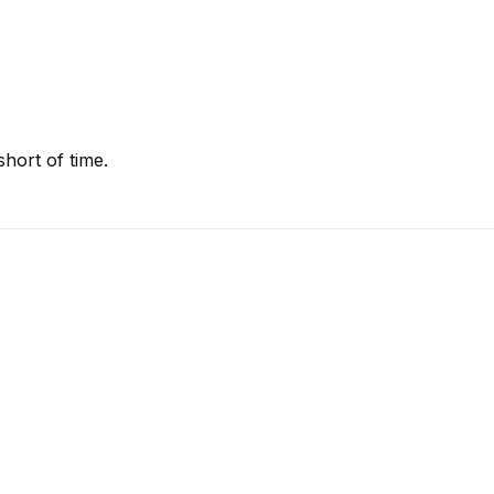
hort of time.