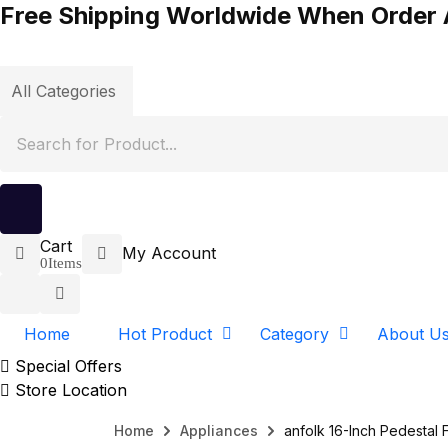
Free Shipping Worldwide When Order
Cart
My Account
0
Items
Home
Hot Product
Category
About U
Special Offers
Store Location
Home
Appliances
anfolk 16-Inch Pedestal 