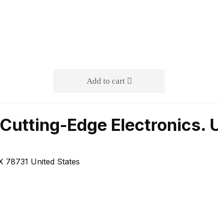
Add to cart
Cutting-Edge Electronics. 
 78731 United States