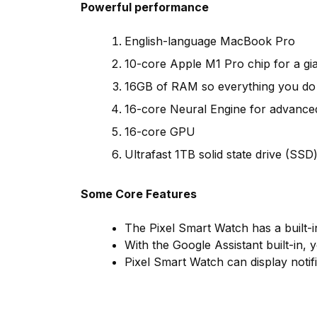
Powerful performance
English-language MacBook Pro
10-core Apple M1 Pro chip for a gi
16GB of RAM so everything you do i
16-core Neural Engine for advance
16-core GPU
Ultrafast 1TB solid state drive (SSD) 
Some Core Features
The Pixel Smart Watch has a built-i
With the Google Assistant built-in, 
Pixel Smart Watch can display notif