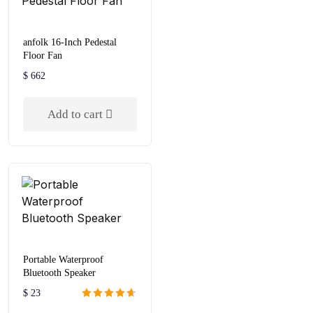
anfolk 16-Inch Pedestal
Floor Fan
$
662
Add to cart
Portable Waterproof
Bluetooth Speaker
$
23
Rated
4.67