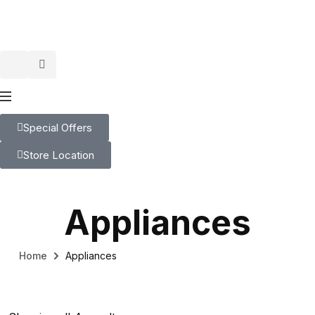
Special Offers
Store Location
Appliances
Home
Appliances