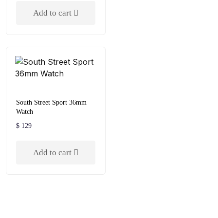
out of 5
Add to cart
South Street Sport 36mm
Watch
$
129
Add to cart