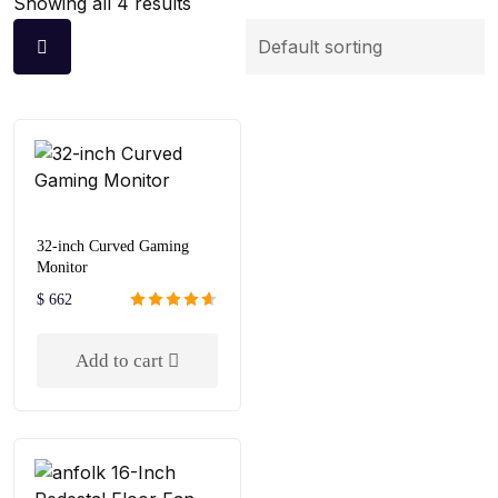
Showing all 4 results
32-inch Curved Gaming
Monitor
$
662
Rated
4.67
out of 5
Add to cart