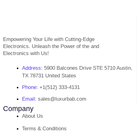
Empowering Your Life with Cutting-Edge
Electronics. Unleash the Power of the and
Electronics with Us!
Address:
5900 Balcones Drive STE 5710 Austin,
TX 78731 United States
Phone:
+1(512) 333-4131
Email:
sales@luxurbab.com
Company
About Us
Terms & Conditions