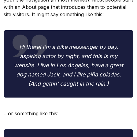
with an About page that introduces them to potential
site visitors. It might say something like this:
Hi there! I’m a bike messenger by day,
aspiring actor by night, and this is my
website. I live in Los Angeles, have a great
dog named Jack, and I like piña coladas.
(And gettin’ caught in the rain.)
…or something like this: