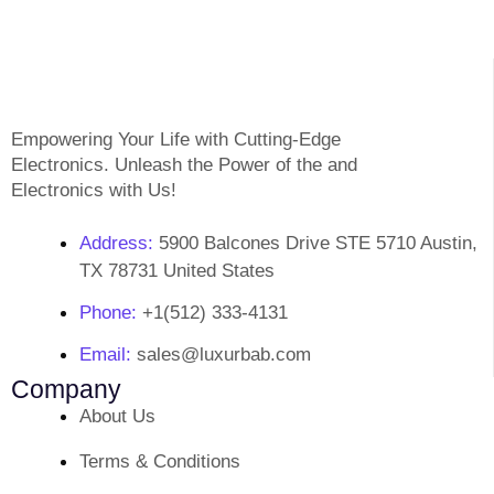
Empowering Your Life with Cutting-Edge
Electronics. Unleash the Power of the and
Electronics with Us!
Address:
5900 Balcones Drive STE 5710 Austin,
TX 78731 United States
Phone:
+1(512) 333-4131
Email:
sales@luxurbab.com
Company
About Us
Terms & Conditions