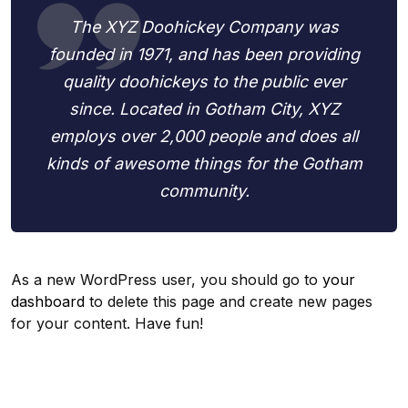
The XYZ Doohickey Company was
founded in 1971, and has been providing
quality doohickeys to the public ever
since. Located in Gotham City, XYZ
employs over 2,000 people and does all
kinds of awesome things for the Gotham
community.
As a new WordPress user, you should go to
your
dashboard
to delete this page and create new pages
for your content. Have fun!