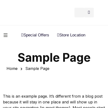
Special Offers
Store Location
Sample Page
Home
Sample Page
This is an example page. It’s different from a blog post
because it will stay in one place and will show up in
your site navigation (in most themes). Most people start