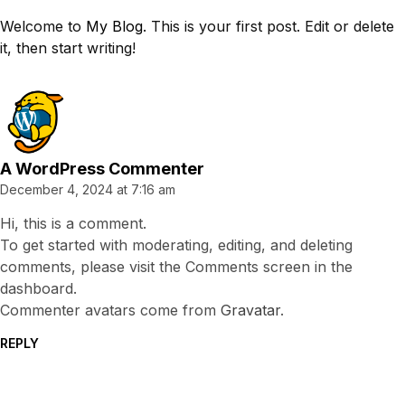
Welcome to
My Blog
. This is your first post. Edit or delete
it, then start writing!
A WordPress Commenter
December 4, 2024 at 7:16 am
Hi, this is a comment.
To get started with moderating, editing, and deleting
comments, please visit the Comments screen in the
dashboard.
Commenter avatars come from
Gravatar
.
REPLY