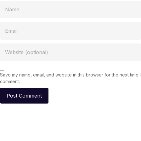
Save my name, email, and website in this browser for the next time I
comment.