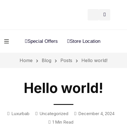
Special Offers
Store Location
Home
Blog
Posts
Hello world!
Hello world!
Luxurbab
Uncategorized
December 4, 2024
1 Min Read