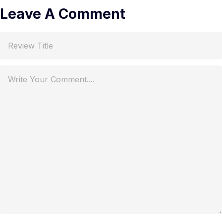
Leave A Comment