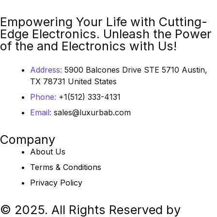
Empowering Your Life with Cutting-
Edge Electronics. Unleash the Power
of the and Electronics with Us!
Address:
5900 Balcones Drive STE 5710 Austin,
TX 78731 United States
Phone:
+1(512) 333-4131
Email:
sales@luxurbab.com
Company
About Us
Terms & Conditions
Privacy Policy
© 2025. All Rights Reserved by