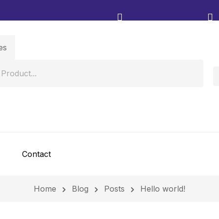
Contact
Home
Blog
Posts
Hello world!