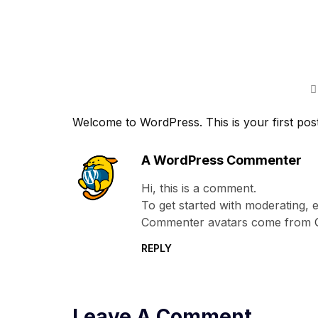
Welcome to WordPress. This is your first post. E
A WordPress Commenter
Hi, this is a comment.
To get started with moderating, 
Commenter avatars come from
REPLY
Leave A Comment