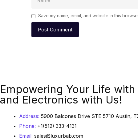
Save my name, email, and website in this browser
Empowering Your Life with 
and Electronics with Us!
Address:
5900 Balcones Drive STE 5710 Austin, TX
Phone:
+1(512) 333-4131
Email:
sales@luxurbab.com