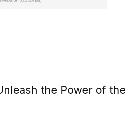
Unleash the Power of the