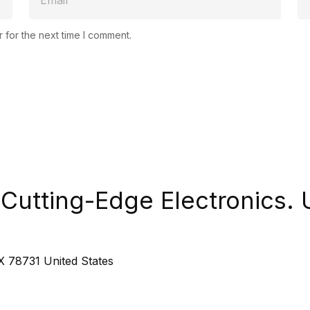
 for the next time I comment.
Cutting-Edge Electronics. 
 78731 United States