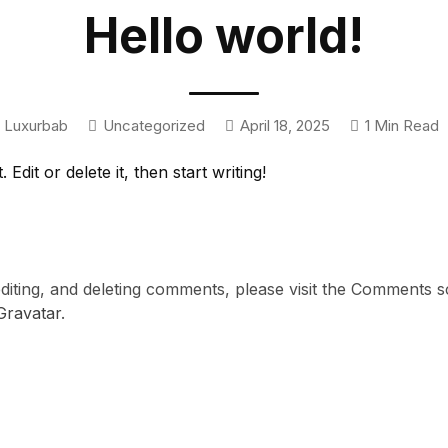
Hello world!
Luxurbab
Uncategorized
April 18, 2025
1 Min Read
dit or delete it, then start writing!
editing, and deleting comments, please visit the Comments 
Gravatar
.