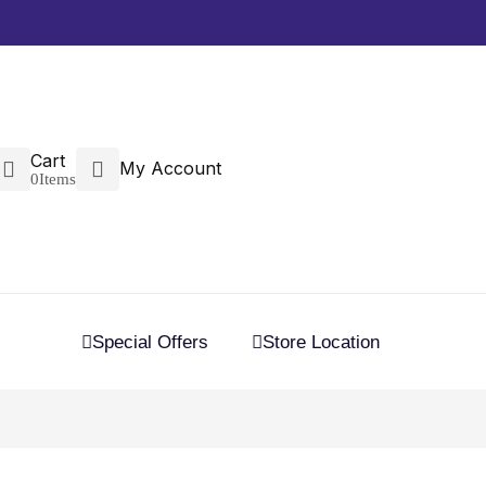
Cart
My Account
0
Items
Special Offers
Store Location