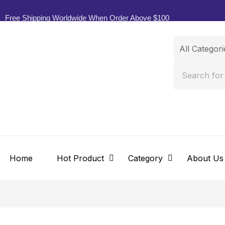
Free Shipping Worldwide When Order Above $100
Home
Hot Product
Category
About Us