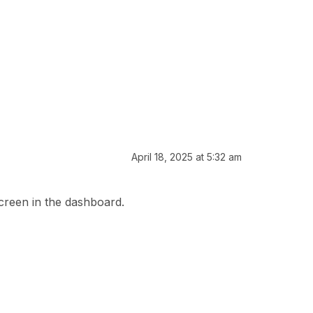
April 18, 2025 at 5:32 am
screen in the dashboard.