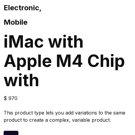
Electronic,
Mobile
iMac with
Apple M4 Chip
with
$
970
This product type lets you add variations to the same
product to create a complex, variable product.