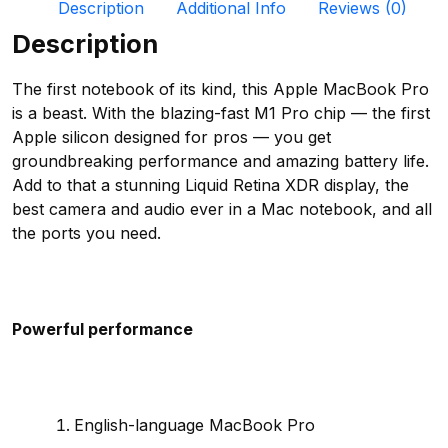
Description
Additional Info
Reviews (0)
Description
The first notebook of its kind, this Apple MacBook Pro
is a beast. With the blazing-fast M1 Pro chip — the first
Apple silicon designed for pros — you get
groundbreaking performance and amazing battery life.
Add to that a stunning Liquid Retina XDR display, the
best camera and audio ever in a Mac notebook, and all
the ports you need.
Powerful performance
English-language MacBook Pro