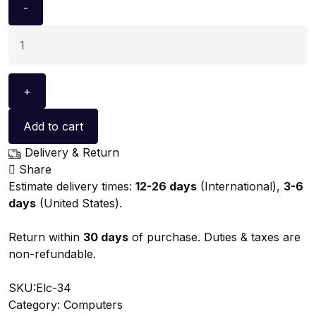
Add to cart
Delivery & Return
Share
Estimate delivery times:
12-26 days
(International),
3-6
days
(United States).
Return within
30 days
of purchase. Duties & taxes are
non-refundable.
SKU:
Elc-34
Category:
Computers