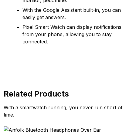
monitor, pedomete.
With the Google Assistant built-in, you can
easily get answers.
Pixel Smart Watch can display notifications
from your phone, allowing you to stay
connected.
Related Products
With a smartwatch running, you never run short of
time.