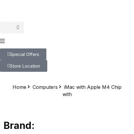
Special Offers
Store Location
Home
Computers
iMac with Apple M4 Chip
with
Brand: