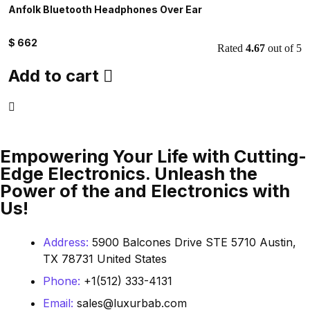
Anfolk Bluetooth Headphones Over Ear
W
$
662
$
Rated
4.67
out of 5
Add to cart
Empowering Your Life with Cutting-
Edge Electronics. Unleash the
Power of the and Electronics with
Us!
Address:
5900 Balcones Drive STE 5710 Austin,
TX 78731 United States
Phone:
+1(512) 333-4131
Email:
sales@luxurbab.com