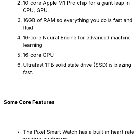
10-core Apple M1 Pro chip for a giant leap in
CPU, GPU.
16GB of RAM so everything you do is fast and
fluid
16-core Neural Engine for advanced machine
learning
16-core GPU
Ultrafast 1TB solid state drive (SSD) is blazing
fast.
Some Core Features
The Pixel Smart Watch has a built-in heart rate