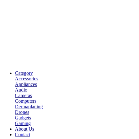
Category
Accessories
Appliances
Audio
Cameras
Computers
Dermaplaning
Drones
Gadgets
Gaming
About Us
Contact