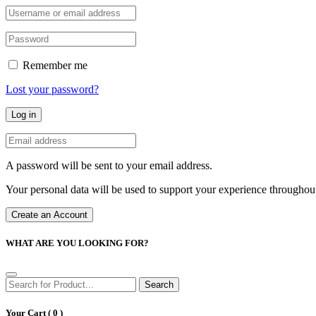
Remember me
Lost your password?
Log in
A password will be sent to your email address.
Your personal data will be used to support your experience throughout
Create an Account
WHAT ARE YOU LOOKING FOR?
Search
Your Cart (
0
)