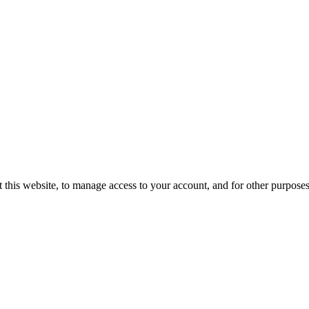
 this website, to manage access to your account, and for other purpose