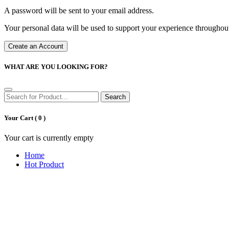
A password will be sent to your email address.
Your personal data will be used to support your experience throughout
Create an Account
WHAT ARE YOU LOOKING FOR?
Search
Your Cart (
0
)
Your cart is currently empty
Home
Hot Product