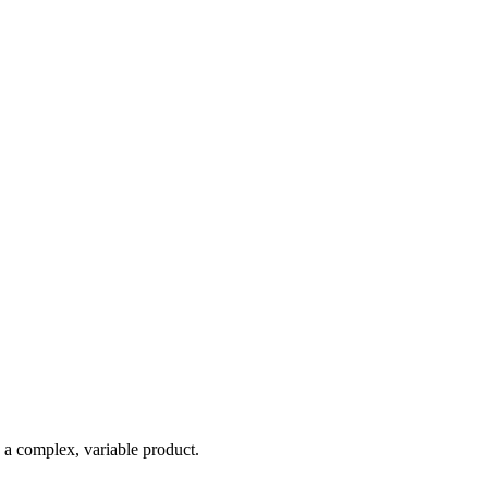
e a complex, variable product.