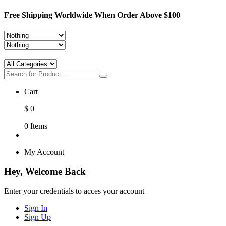
Free Shipping Worldwide When Order Above $100
Cart
$
0
0
Items
My Account
Hey, Welcome Back
Enter your credentials to acces your account
Sign In
Sign Up