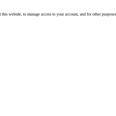
 this website, to manage access to your account, and for other purpose