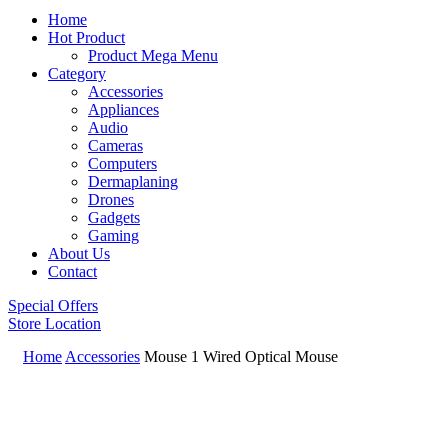
Home
Hot Product
Product Mega Menu
Category
Accessories
Appliances
Audio
Cameras
Computers
Dermaplaning
Drones
Gadgets
Gaming
About Us
Contact
Special Offers
Store Location
Home
Accessories
Mouse 1 Wired Optical Mouse