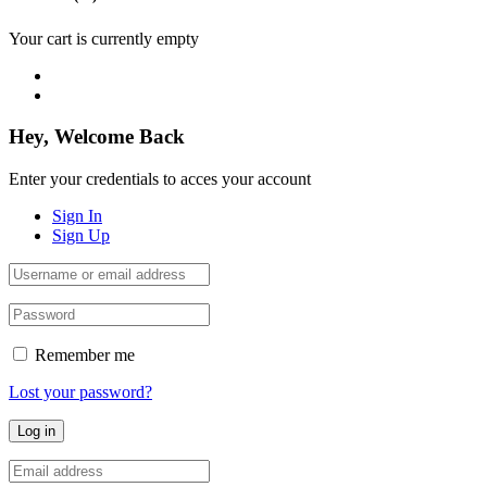
Your cart is currently empty
Hey, Welcome Back
Enter your credentials to acces your account
Sign In
Sign Up
Remember me
Lost your password?
Log in