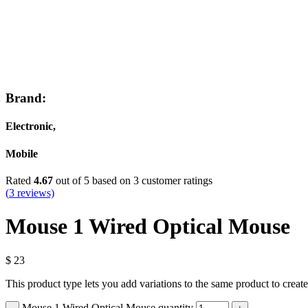
Brand:
Electronic,
Mobile
Rated
4.67
out of 5 based on
3
customer ratings
(
3
reviews)
Mouse 1 Wired Optical Mouse
$
23
This product type lets you add variations to the same product to creat
Mouse 1 Wired Optical Mouse quantity