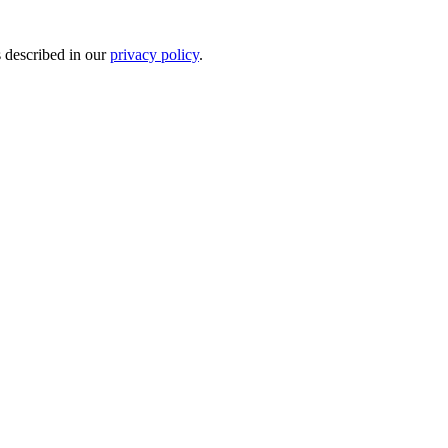
s described in our
privacy policy
.