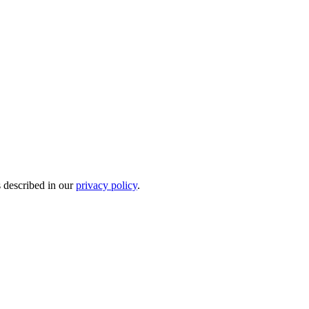
s described in our
privacy policy
.