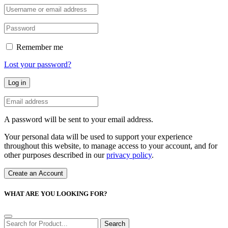
Remember me
Lost your password?
Log in
A password will be sent to your email address.
Your personal data will be used to support your experience
throughout this website, to manage access to your account, and for
other purposes described in our
privacy policy
.
Create an Account
WHAT ARE YOU LOOKING FOR?
Search