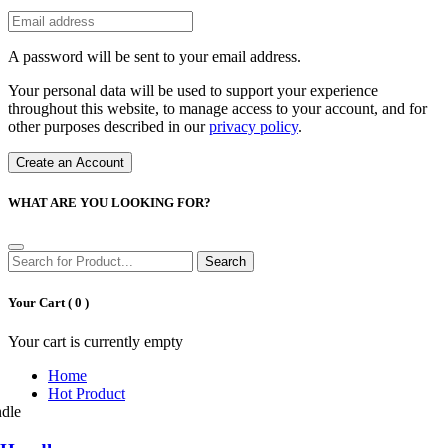
A password will be sent to your email address.
Your personal data will be used to support your experience
throughout this website, to manage access to your account, and for
other purposes described in our
privacy policy
.
Create an Account
WHAT ARE YOU LOOKING FOR?
Search
Your Cart (
0
)
Your cart is currently empty
Home
Hot Product