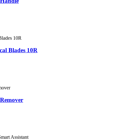
 Handle
al Blades 10R
 Remover