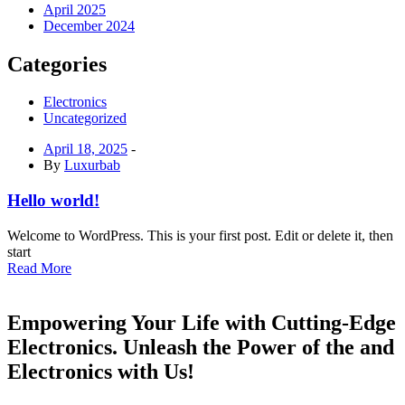
April 2025
December 2024
Categories
Electronics
Uncategorized
April 18, 2025
-
By
Luxurbab
Hello world!
Welcome to WordPress. This is your first post. Edit or delete it, then
start
Read More
Empowering Your Life with Cutting-Edge
Electronics. Unleash the Power of the and
Electronics with Us!