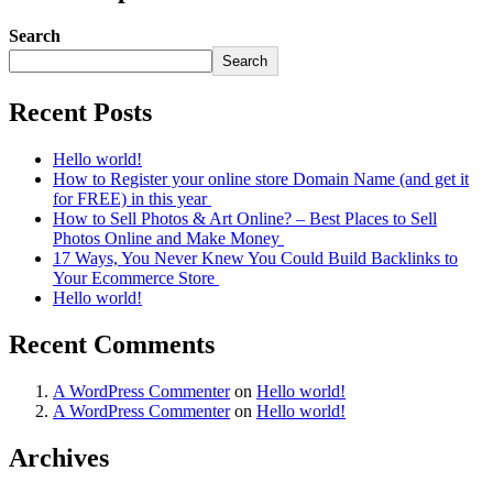
Search
Search
Recent Posts
Hello world!
How to Register your online store Domain Name (and get it
for FREE) in this year
How to Sell Photos & Art Online? – Best Places to Sell
Photos Online and Make Money
17 Ways, You Never Knew You Could Build Backlinks to
Your Ecommerce Store
Hello world!
Recent Comments
A WordPress Commenter
on
Hello world!
A WordPress Commenter
on
Hello world!
Archives