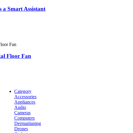
Smart​​​​​​​ Assistant
tal Floor Fan
Category
Accessories
Appliances
Audio
Cameras
Computers
Dermaplaning
Drones