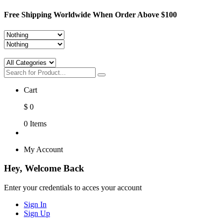
Free Shipping Worldwide When Order Above $100
Cart
$
0
0
Items
My Account
Hey, Welcome Back
Enter your credentials to acces your account
Sign In
Sign Up