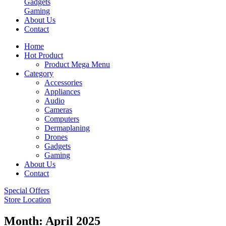
Gadgets
Gaming
About Us
Contact
Home
Hot Product
Product Mega Menu
Category
Accessories
Appliances
Audio
Cameras
Computers
Dermaplaning
Drones
Gadgets
Gaming
About Us
Contact
Special Offers
Store Location
Month:
April 2025