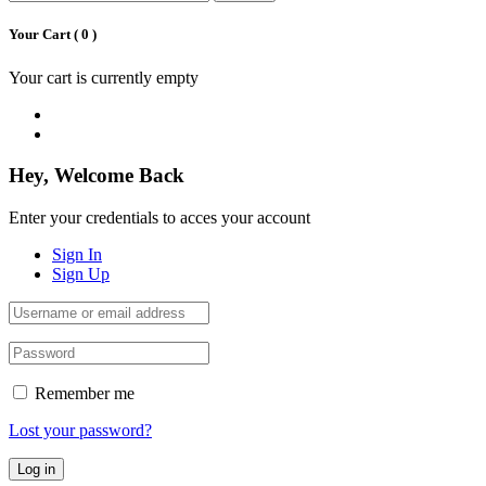
Your Cart (
0
)
Your cart is currently empty
Hey, Welcome Back
Enter your credentials to acces your account
Sign In
Sign Up
Remember me
Lost your password?
Log in